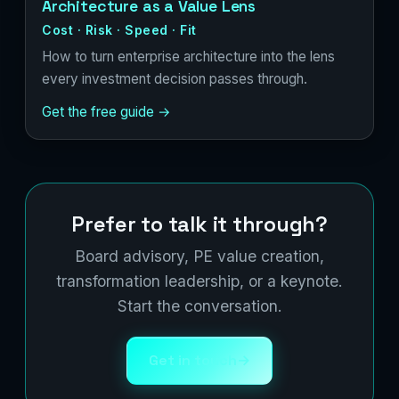
Architecture as a Value Lens
Cost · Risk · Speed · Fit
How to turn enterprise architecture into the lens
every investment decision passes through.
Get the free guide →
Prefer to talk it through?
Board advisory, PE value creation,
transformation leadership, or a keynote.
Start the conversation.
Get in touch
→