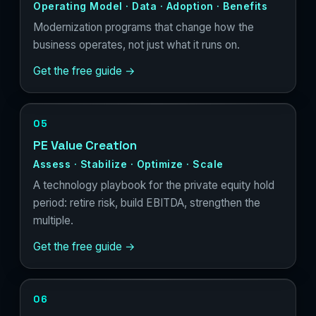
Operating Model · Data · Adoption · Benefits
Modernization programs that change how the
business operates, not just what it runs on.
Get the free guide →
05
PE Value Creation
Assess · Stabilize · Optimize · Scale
A technology playbook for the private equity hold
period: retire risk, build EBITDA, strengthen the
multiple.
Get the free guide →
06