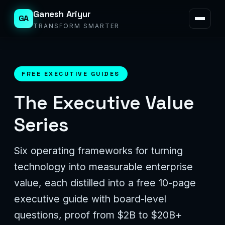
Ganesh Ariyur
GA
TRANSFORM SMARTER
FREE EXECUTIVE GUIDES
The Executive Value
Series
Six operating frameworks for turning
technology into measurable enterprise
value, each distilled into a free 10-page
executive guide with board-level
questions, proof from $2B to $20B+