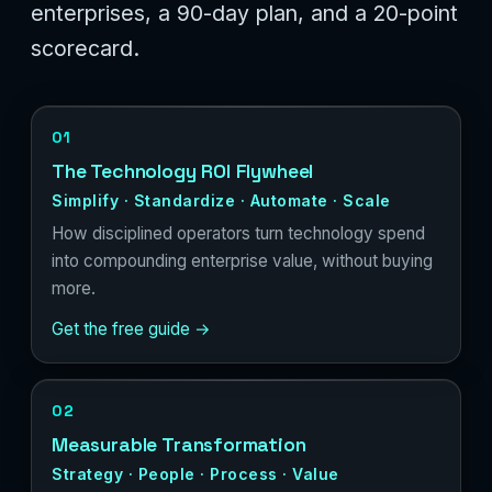
enterprises, a 90-day plan, and a 20-point
scorecard.
01
The Technology ROI Flywheel
Simplify · Standardize · Automate · Scale
How disciplined operators turn technology spend
into compounding enterprise value, without buying
more.
Get the free guide →
02
Measurable Transformation
Strategy · People · Process · Value