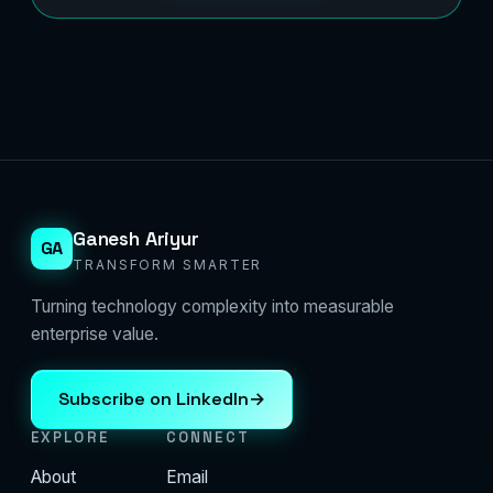
Ganesh Ariyur
GA
TRANSFORM SMARTER
Turning technology complexity into measurable
enterprise value.
Subscribe on LinkedIn
→
EXPLORE
CONNECT
About
Email