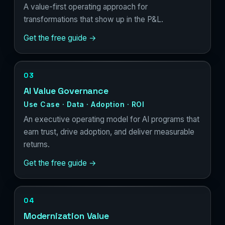
A value-first operating approach for
transformations that show up in the P&L.
Get the free guide →
03
AI Value Governance
Use Case · Data · Adoption · ROI
An executive operating model for AI programs that
earn trust, drive adoption, and deliver measurable
returns.
Get the free guide →
04
Modernization Value