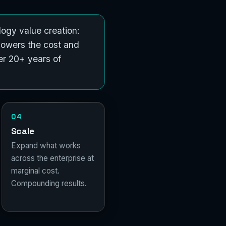
ogy value creation:
lowers the cost and
er 20+ years of
04
Scale
Expand what works
across the enterprise at
marginal cost.
Compounding results.