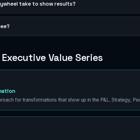
lywheel take to show results?
free?
 Executive Value Series
mation
proach for transformations that show up in the P&L. Strategy, Pe