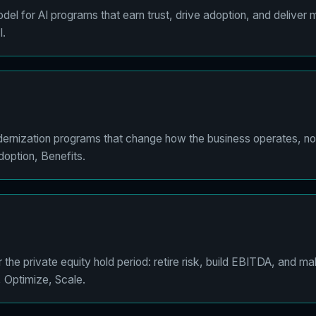
el for AI programs that earn trust, drive adoption, and deliver 
I.
ernization programs that change how the business operates, not 
option, Benefits.
the private equity hold period: retire risk, build EBITDA, and m
, Optimize, Scale.