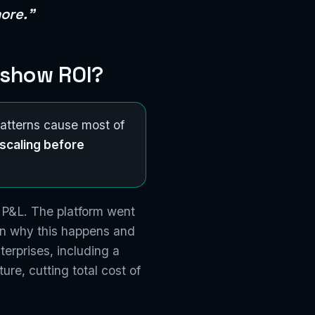
ore."
 show ROI?
patterns cause most of
scaling before
 P&L. The platform went
own why this happens and
terprises, including a
re, cutting total cost of