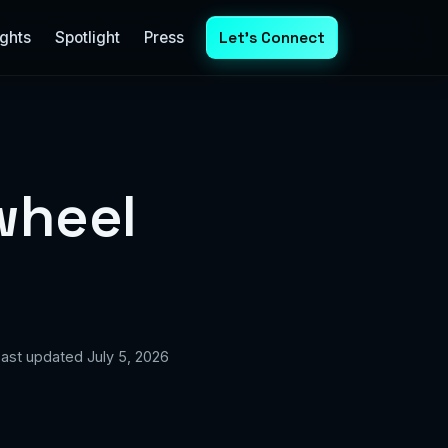
ights
Spotlight
Press
Let's Connect
wheel
 Last updated July 5, 2026