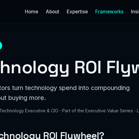
Home
About
Expertise
Frameworks
Ins
hnology ROI Fly
tors turn technology spend into compounding
out buying more.
 Technology Executive & CIO · Part of the Executive Value Series ·
echnology ROI Flywheel?