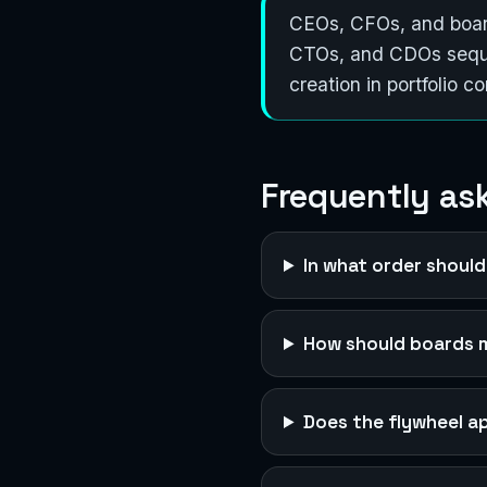
CEOs, CFOs, and board
CTOs, and CDOs sequen
creation in portfolio c
Frequently as
In what order should
How should boards 
Does the flywheel a