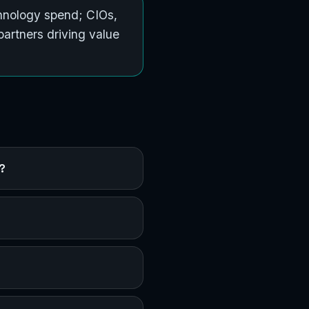
hnology spend; CIOs,
artners driving value
?