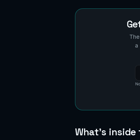
Ge
The 
a
No
What's inside