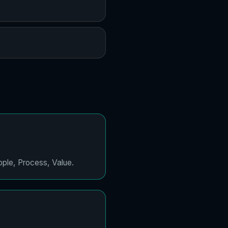
ople, Process, Value.