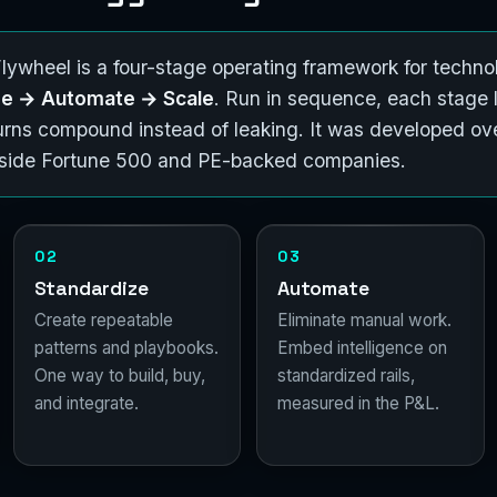
ywheel is a four-stage operating framework for technol
ize → Automate → Scale
. Run in sequence, each stage 
eturns compound instead of leaking. It was developed ov
inside Fortune 500 and PE-backed companies.
02
03
Standardize
Automate
Create repeatable
Eliminate manual work.
patterns and playbooks.
Embed intelligence on
One way to build, buy,
standardized rails,
and integrate.
measured in the P&L.