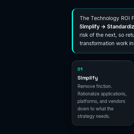
The Technology ROI Fl
Simplify → Standard
risk of the next, so r
transformation work 
01
Simplify
Remove friction.
Rationalize applications,
platforms, and vendors
down to what the
strategy needs.