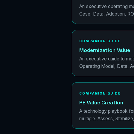
An executive operating mod
Case, Data, Adoption, RO
COMPANION GUIDE
Modernization Value
An executive guide to mod
Operating Model, Data, Ad
COMPANION GUIDE
PE Value Creation
A technology playbook for 
multiple. Assess, Stabilize