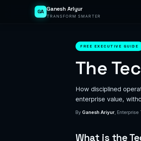
Ganesh Ariyur
GA
TRANSFORM SMARTER
FREE EXECUTIVE GUIDE
The Tec
How disciplined opera
enterprise value, with
By
Ganesh Ariyur
, Enterprise
What is the T