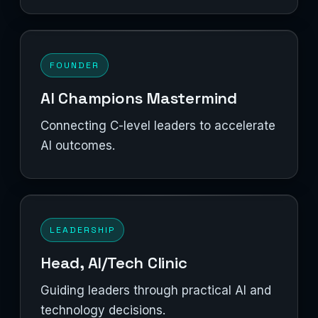
FOUNDER
AI Champions Mastermind
Connecting C-level leaders to accelerate
AI outcomes.
LEADERSHIP
Head, AI/Tech Clinic
Guiding leaders through practical AI and
technology decisions.