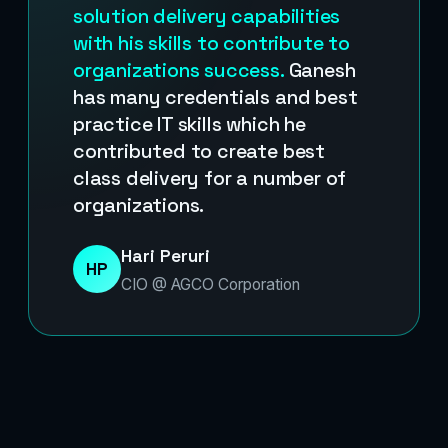
solution delivery capabilities
with his skills to contribute to
organizations success.
Ganesh
has many credentials and best
practice IT skills which he
contributed to create best
class delivery for a number of
organizations.
Hari Peruri
HP
CIO @ AGCO Corporation