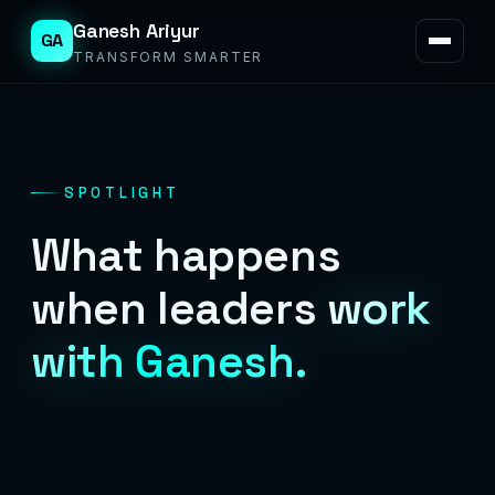
Ganesh Ariyur
GA
TRANSFORM SMARTER
SPOTLIGHT
What happens
when leaders
work
with Ganesh.