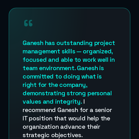
“
Ganesh has outstanding project
management skills — organized,
focused and able to work well in
team environment. Ganesh is
committed to doing what is
right for the company,
demonstrating strong personal
values and integrity.
I
recommend Ganesh for a senior
IT position that would help the
organization advance their
strategic objectives.