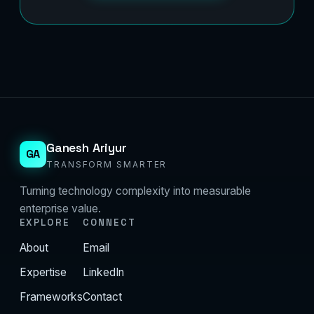
Ganesh Ariyur
GA
TRANSFORM SMARTER
Turning technology complexity into measurable
enterprise value.
EXPLORE
CONNECT
About
Email
Expertise
LinkedIn
Frameworks
Contact