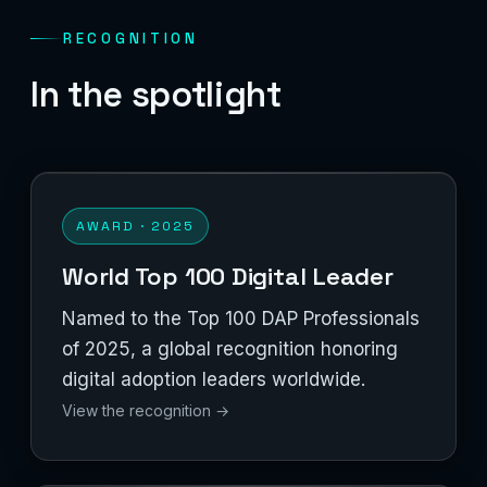
RECOGNITION
In the spotlight
AWARD · 2025
World Top 100 Digital Leader
Named to the Top 100 DAP Professionals
of 2025, a global recognition honoring
digital adoption leaders worldwide.
View the recognition →