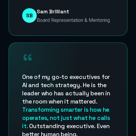
Sam Brilliant
SB
Board Representation & Mentoring
“
One of my go-to executives for
AI and tech strategy. He is the
leader who has actually been in
the room when it mattered.
Transforming smarter is how he
operates, not just what he calls
it.
Outstanding executive. Even
better human being.