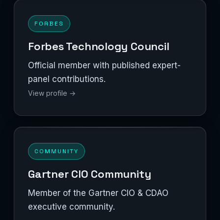
FORBES
Forbes Technology Council
Official member with published expert-
panel contributions.
View profile →
COMMUNITY
Gartner CIO Community
Member of the Gartner CIO & CDAO
executive community.