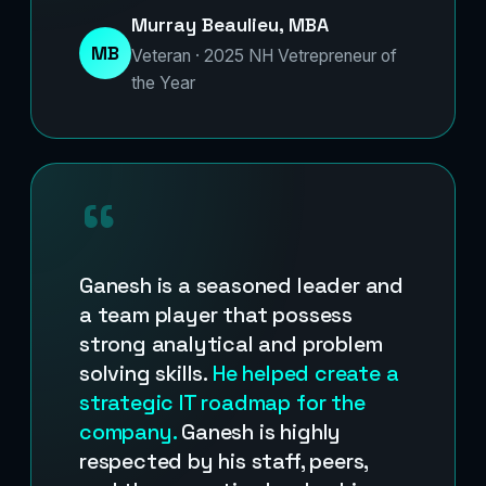
Murray Beaulieu, MBA
MB
Veteran · 2025 NH Vetrepreneur of
the Year
“
Ganesh is a seasoned leader and
a team player that possess
strong analytical and problem
solving skills.
He helped create a
strategic IT roadmap for the
company.
Ganesh is highly
respected by his staff, peers,