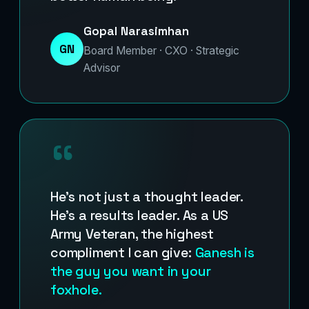
Gopal Narasimhan
GN
Board Member · CXO · Strategic
Advisor
“
He’s not just a thought leader.
He’s a results leader. As a US
Army Veteran, the highest
compliment I can give:
Ganesh is
the guy you want in your
foxhole.