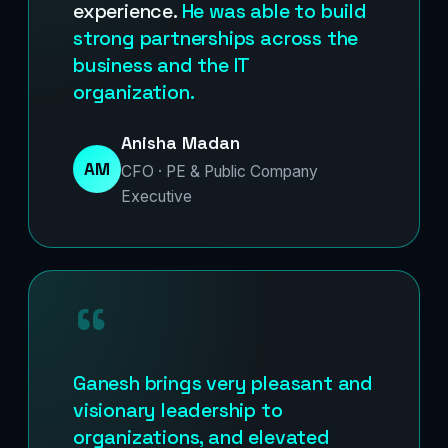
experience.
He was able to build
strong partnerships across the
business and the IT
organization.
Anisha Madan
AM
CFO · PE & Public Company
Executive
“
Ganesh brings very pleasant and
visionary leadership to
organizations, and elevated