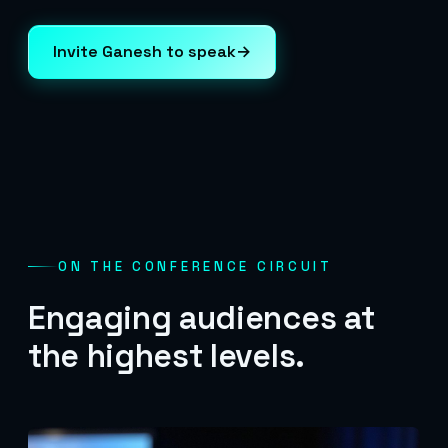
Invite Ganesh to speak
→
ON THE CONFERENCE CIRCUIT
Engaging audiences at
the highest levels.