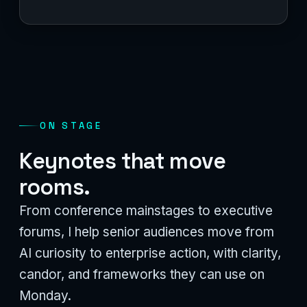
ON STAGE
Keynotes that move
rooms.
From conference mainstages to executive
forums, I help senior audiences move from
AI curiosity to enterprise action, with clarity,
candor, and frameworks they can use on
Monday.