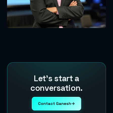
Let's start a
conversation.
Contact Ganesh
→