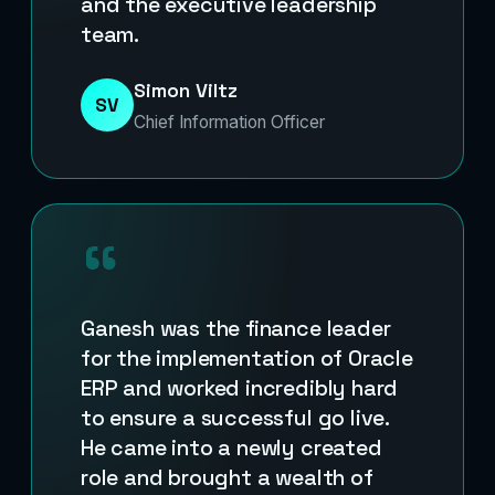
and the executive leadership
team.
Simon Viltz
SV
Chief Information Officer
“
Ganesh was the finance leader
for the implementation of Oracle
ERP and worked incredibly hard
to ensure a successful go live.
He came into a newly created
role and brought a wealth of