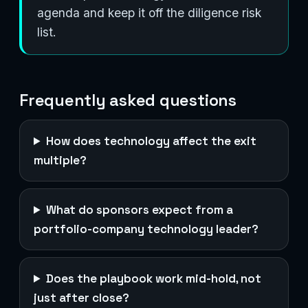
agenda and keep it off the diligence risk
list.
Frequently asked questions
How does technology affect the exit
multiple?
What do sponsors expect from a
portfolio-company technology leader?
Does the playbook work mid-hold, not
just after close?