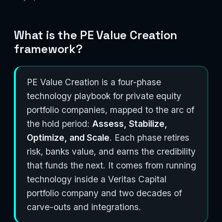
What is the PE Value Creation
framework?
PE Value Creation is a four-phase
technology playbook for private equity
portfolio companies, mapped to the arc of
the hold period:
Assess, Stabilize,
Optimize, and Scale
. Each phase retires
risk, banks value, and earns the credibility
that funds the next. It comes from running
technology inside a Veritas Capital
portfolio company and two decades of
carve-outs and integrations.