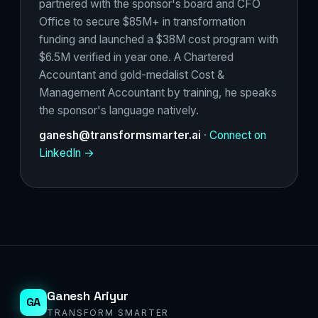
partnered with the sponsor's board and CFO
Office to secure $85M+ in transformation
funding and launched a $38M cost program with
$6.5M verified in year one. A Chartered
Accountant and gold-medalist Cost &
Management Accountant by training, he speaks
the sponsor's language natively.
ganesh@transformsmarter.ai
·
Connect on
LinkedIn →
Ganesh Ariyur
GA
TRANSFORM SMARTER