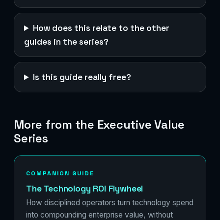
How does this relate to the other
guides in the series?
Is this guide really free?
More from the Executive Value
Series
COMPANION GUIDE
The Technology ROI Flywheel
How disciplined operators turn technology spend
into compounding enterprise value, without