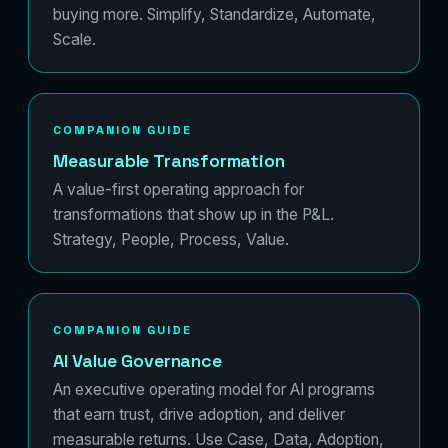
buying more. Simplify, Standardize, Automate,
Scale.
COMPANION GUIDE
Measurable Transformation
A value-first operating approach for
transformations that show up in the P&L.
Strategy, People, Process, Value.
COMPANION GUIDE
AI Value Governance
An executive operating model for AI programs
that earn trust, drive adoption, and deliver
measurable returns. Use Case, Data, Adoption,