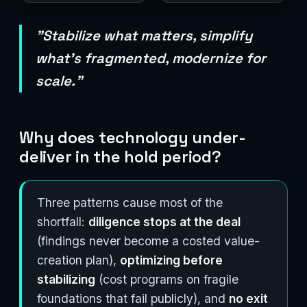
"Stabilize what matters, simplify
what's fragmented, modernize for
scale."
Why does technology under-
deliver in the hold period?
Three patterns cause most of the
shortfall:
diligence stops at the deal
(findings never become a costed value-
creation plan),
optimizing before
stabilizing
(cost programs on fragile
foundations that fail publicly), and
no exit