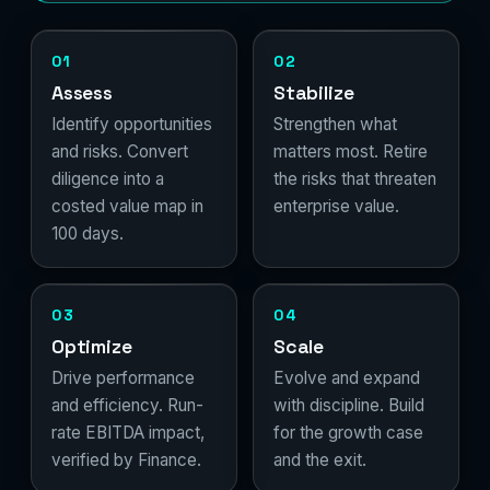
01
02
Assess
Stabilize
Identify opportunities
Strengthen what
and risks. Convert
matters most. Retire
diligence into a
the risks that threaten
costed value map in
enterprise value.
100 days.
03
04
Optimize
Scale
Drive performance
Evolve and expand
and efficiency. Run-
with discipline. Build
rate EBITDA impact,
for the growth case
verified by Finance.
and the exit.