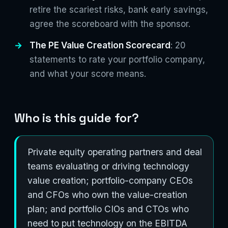
retire the scariest risks, bank early savings,
agree the scoreboard with the sponsor.
The PE Value Creation Scorecard
: 20
statements to rate your portfolio company,
and what your score means.
Who is this guide for?
Private equity operating partners and deal
teams evaluating or driving technology
value creation; portfolio-company CEOs
and CFOs who own the value-creation
plan; and portfolio CIOs and CTOs who
need to put technology on the EBITDA