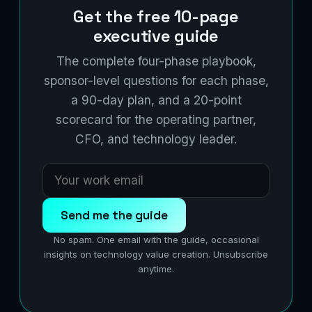
Get the free 10-page
executive guide
The complete four-phase playbook,
sponsor-level questions for each phase,
a 90-day plan, and a 20-point
scorecard for the operating partner,
CFO, and technology leader.
Send me the guide
No spam. One email with the guide, occasional
insights on technology value creation. Unsubscribe
anytime.