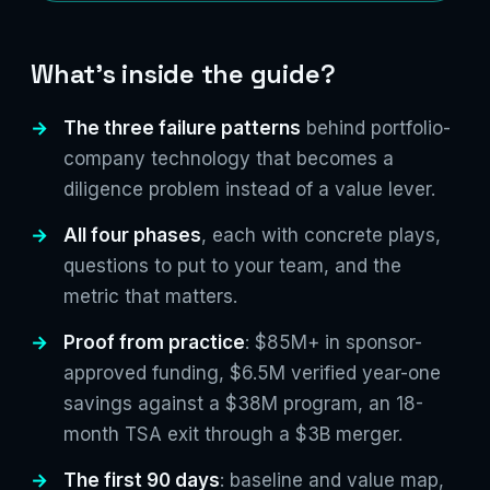
What's inside the guide?
The three failure patterns
behind portfolio-
company technology that becomes a
diligence problem instead of a value lever.
All four phases
, each with concrete plays,
questions to put to your team, and the
metric that matters.
Proof from practice
: $85M+ in sponsor-
approved funding, $6.5M verified year-one
savings against a $38M program, an 18-
month TSA exit through a $3B merger.
The first 90 days
: baseline and value map,