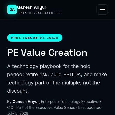
Ganesh Ariyur
GA
TRANSFORM SMARTER
FREE EXECUTIVE GUIDE
PE Value Creation
A technology playbook for the hold
period: retire risk, build EBITDA, and make
technology part of the multiple, not the
discount.
By
Ganesh Ariyur
, Enterprise Technology Executive &
CIO · Part of the Executive Value Series · Last updated
July 5, 2026