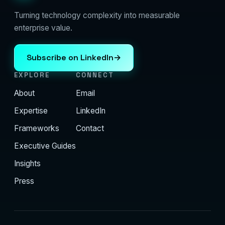
Turning technology complexity into measurable
enterprise value.
Subscribe on LinkedIn
→
EXPLORE
CONNECT
About
Email
Expertise
LinkedIn
Frameworks
Contact
Executive Guides
Insights
Press