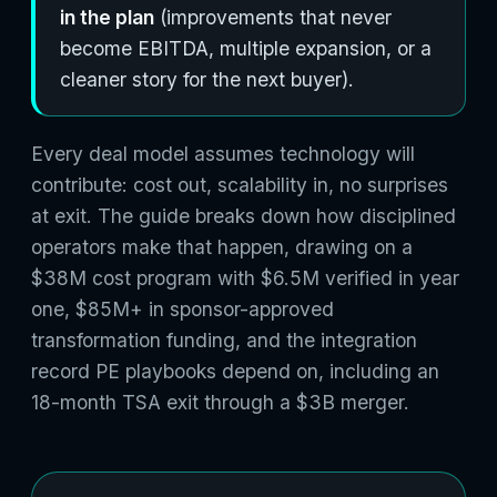
in the plan
(improvements that never
become EBITDA, multiple expansion, or a
cleaner story for the next buyer).
Every deal model assumes technology will
contribute: cost out, scalability in, no surprises
at exit. The guide breaks down how disciplined
operators make that happen, drawing on a
$38M cost program with $6.5M verified in year
one, $85M+ in sponsor-approved
transformation funding, and the integration
record PE playbooks depend on, including an
18-month TSA exit through a $3B merger.