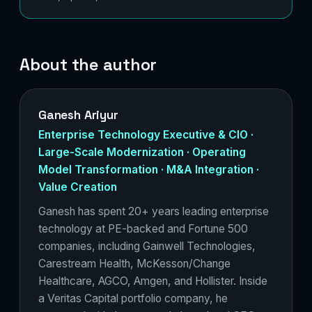
About the author
Ganesh Ariyur
Enterprise Technology Executive & CIO ·
Large-Scale Modernization · Operating
Model Transformation · M&A Integration ·
Value Creation
Ganesh has spent 20+ years leading enterprise
technology at PE-backed and Fortune 500
companies, including Gainwell Technologies,
Carestream Health, McKesson/Change
Healthcare, AGCO, Amgen, and Hollister. Inside
a Veritas Capital portfolio company, he