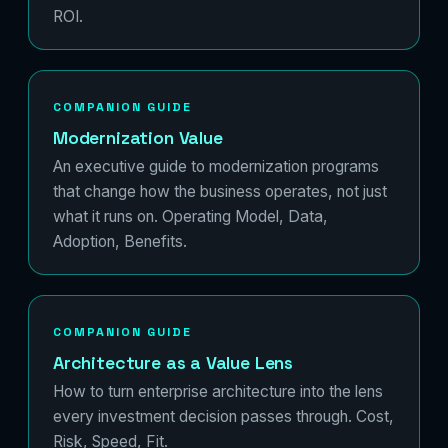
ROI.
COMPANION GUIDE
Modernization Value
An executive guide to modernization programs
that change how the business operates, not just
what it runs on. Operating Model, Data,
Adoption, Benefits.
COMPANION GUIDE
Architecture as a Value Lens
How to turn enterprise architecture into the lens
every investment decision passes through. Cost,
Risk, Speed, Fit.